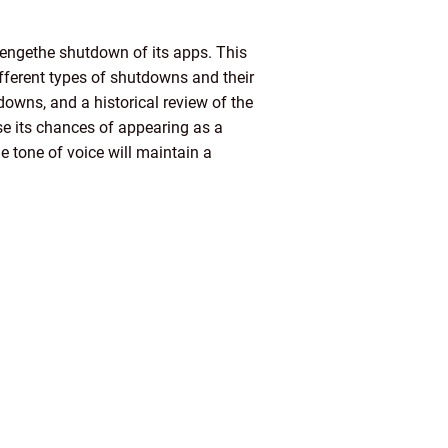
lengethe shutdown of its apps. This
fferent types of shutdowns and their
downs, and a historical review of the
ase its chances of appearing as a
e tone of voice will maintain a