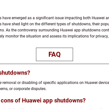
 have emerged as a significant issue impacting both Huawei and
have shed light on the different types of shutdowns, their popu
ons. As the controversy surrounding Huawei app shutdowns contin
ly monitor the situation and assess its implications for privacy,
FAQ
 shutdowns?
e removal or disabling of specific applications on Huawei devi
erns, or corporate disputes.
d cons of Huawei app shutdowns?