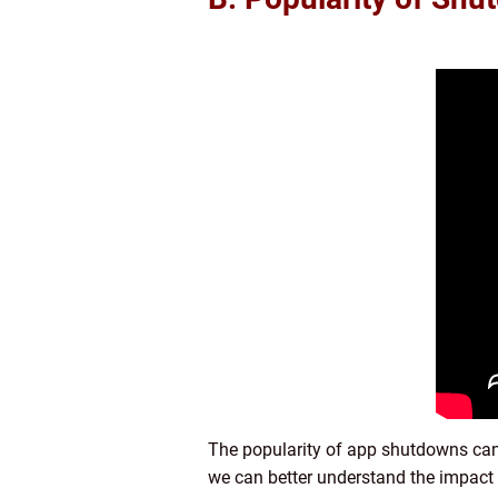
The popularity of app shutdowns can
we can better understand the impact