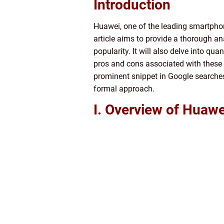
Introduction
Huawei, one of the leading smartphon
article aims to provide a thorough a
popularity. It will also delve into q
pros and cons associated with these a
prominent snippet in Google searches.
formal approach.
I. Overview of Huaw