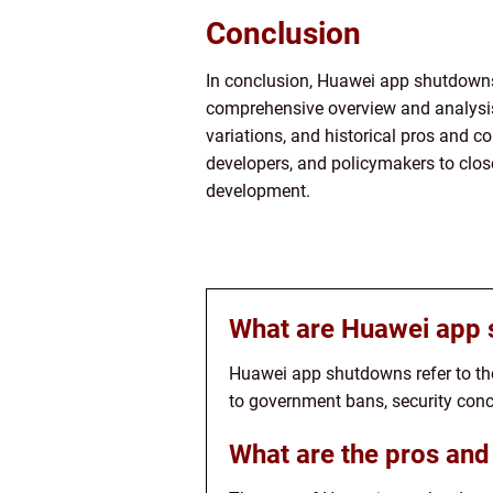
Conclusion
In conclusion, Huawei app shutdowns
comprehensive overview and analysis 
variations, and historical pros and c
developers, and policymakers to close
development.
What are Huawei app
Huawei app shutdowns refer to th
to government bans, security conc
What are the pros an