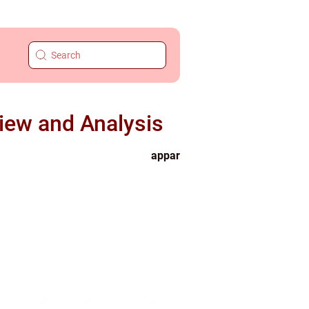
ew and Analysis
appar