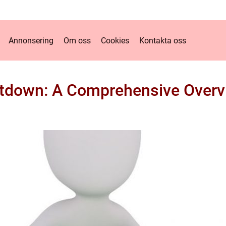
Annonsering
Om oss
Cookies
Kontakta oss
tdown: A Comprehensive Overvi