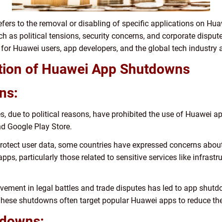
fers to the removal or disabling of specific applications on Hu
ch as political tensions, security concerns, and corporate dispu
or Huawei users, app developers, and the global tech industry 
tation of Huawei App Shutdowns
ns:
, due to political reasons, have prohibited the use of Huawei app
d Google Play Store.
 protect user data, some countries have expressed concerns about
 apps, particularly those related to sensitive services like infras
vement in legal battles and trade disputes has led to app shutd
 These shutdowns often target popular Huawei apps to reduce 
tdowns: