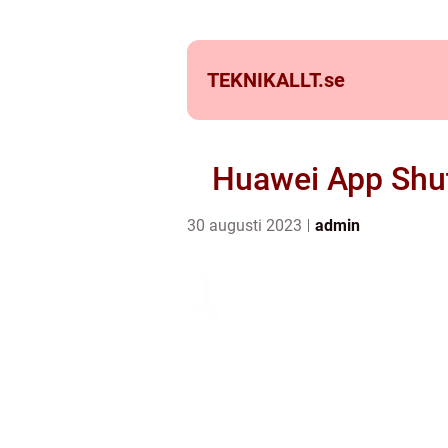
TEKNIKALLT.
se
Huawei App Shu
30 augusti 2023
admin