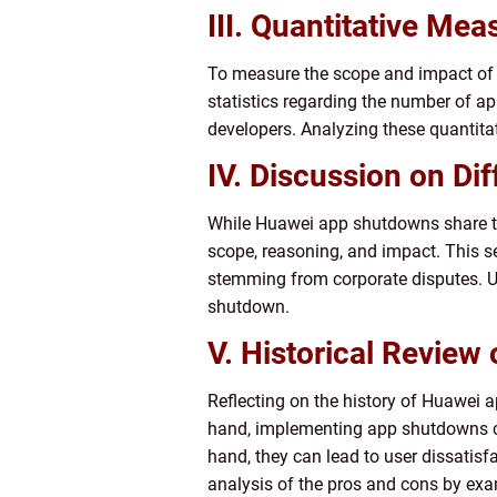
III. Quantitative M
To measure the scope and impact of Hu
statistics regarding the number of a
developers. Analyzing these quantitat
IV. Discussion on D
While Huawei app shutdowns share the
scope, reasoning, and impact. This s
stemming from corporate disputes. Un
shutdown.
V. Historical Review
Reflecting on the history of Huawei
hand, implementing app shutdowns can
hand, they can lead to user dissatisf
analysis of the pros and cons by exa