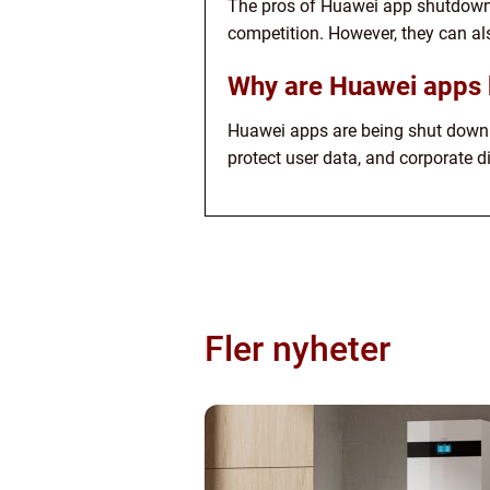
The pros of Huawei app shutdowns 
competition. However, they can als
Why are Huawei apps 
Huawei apps are being shut down f
protect user data, and corporate 
Fler nyheter