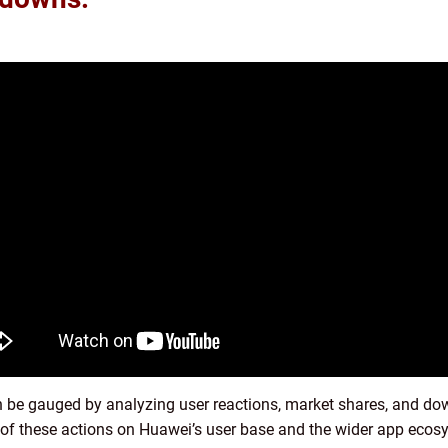
 be gauged by analyzing user reactions, market shares, and do
 of these actions on Huawei’s user base and the wider app ecos