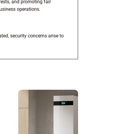
ests, and promoting fair
business operations.
ed, security concerns arise to