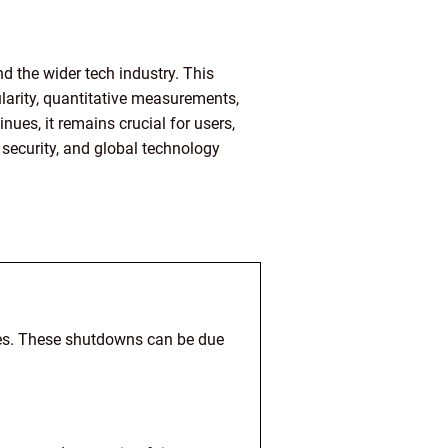
 the wider tech industry. This
larity, quantitative measurements,
ues, it remains crucial for users,
 security, and global technology
ces. These shutdowns can be due