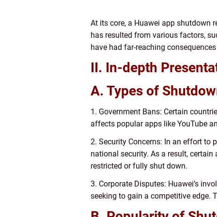
At its core, a Huawei app shutdown re
has resulted from various factors, su
have had far-reaching consequences f
II. In-depth Presen
A. Types of Shutdow
1. Government Bans: Certain countries
affects popular apps like YouTube an
2. Security Concerns: In an effort to
national security. As a result, certain
restricted or fully shut down.
3. Corporate Disputes: Huawei’s invol
seeking to gain a competitive edge.
B. Popularity of Shu