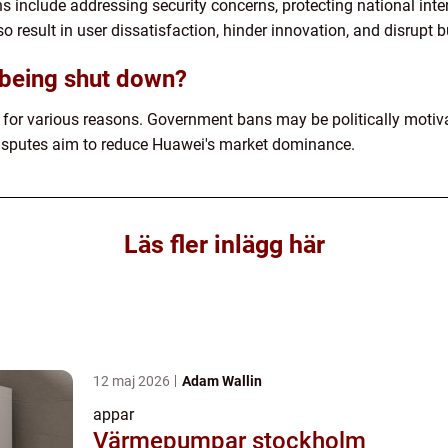
include addressing security concerns, protecting national inter
o result in user dissatisfaction, hinder innovation, and disrupt 
being shut down?
or various reasons. Government bans may be politically motivat
disputes aim to reduce Huawei's market dominance.
Läs fler inlägg här
12 maj 2026
Adam Wallin
appar
Värmepumpar stockholm