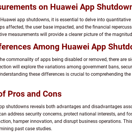
easurements on Huawei App Shutdow
awei app shutdowns, it is essential to delve into quantitative d
pps affected, the user base impacted, and the financial repercu
ive measurements will provide a clearer picture of the magnitud
ifferences Among Huawei App Shut
 commonality of apps being disabled or removed, there are sign
ection will explore the variations among government bans, secur
derstanding these differences is crucial to comprehending the 
 of Pros and Cons
 app shutdowns reveals both advantages and disadvantages asso
 address security concerns, protect national interests, and fost
action, hamper innovation, and disrupt business operations. This
mining past case studies.