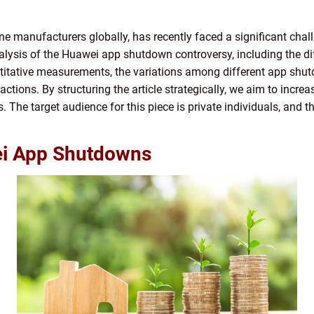
e manufacturers globally, has recently faced a significant chal
nalysis of the Huawei app shutdown controversy, including the di
uantitative measurements, the variations among different app shut
ctions. By structuring the article strategically, we aim to incre
 The target audience for this piece is private individuals, and th
ei App Shutdowns