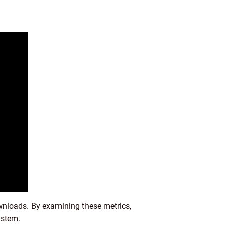
wnloads. By examining these metrics,
ystem.