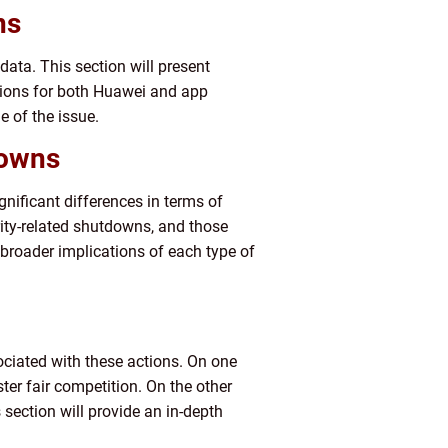
ns
ata. This section will present
ssions for both Huawei and app
e of the issue.
downs
ificant differences in terms of
ity-related shutdowns, and those
broader implications of each type of
ciated with these actions. On one
er fair competition. On the other
 section will provide an in-depth