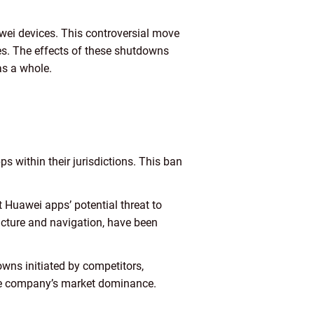
awei devices. This controversial move
tes. The effects of these shutdowns
as a whole.
s within their jurisdictions. This ban
 Huawei apps’ potential threat to
tructure and navigation, have been
owns initiated by competitors,
the company’s market dominance.