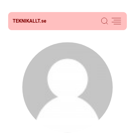
TEKNIKALLT.
se