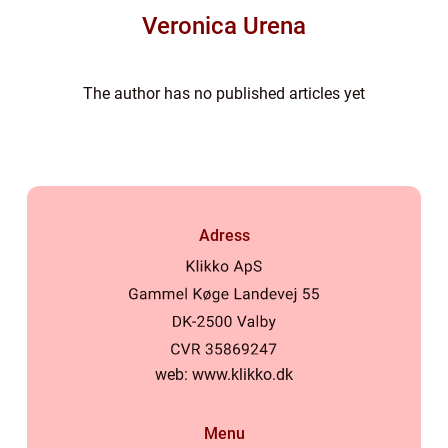
Veronica Urena
The author has no published articles yet
Adress
web:
www.klikko.dk
Menu